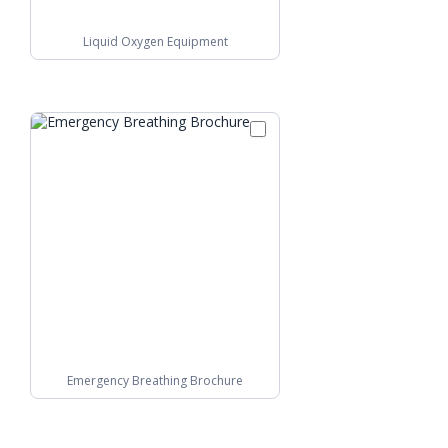
Liquid Oxygen Equipment
Emergency Breathing Brochure