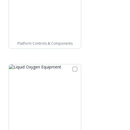
Platform Controls & Components