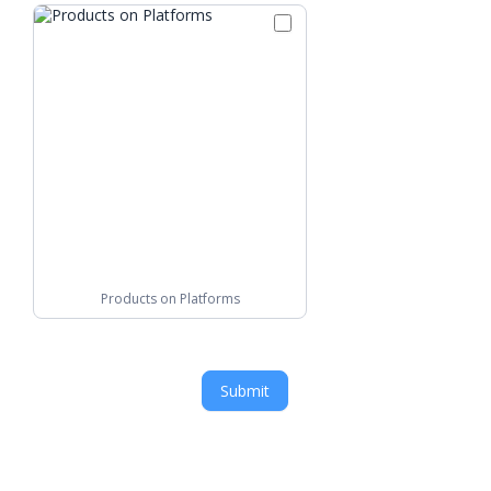
Products on Platforms
Submit