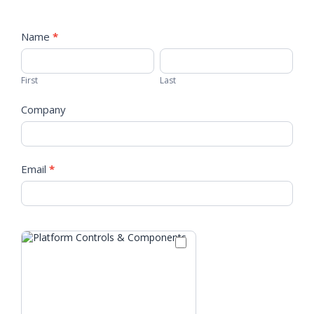
Tradeshow
Info
Name
*
First
Last
Station
First
Last
Company
Email
*