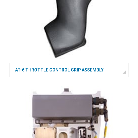
AT-6 THROTTLE CONTROL GRIP ASSEMBLY