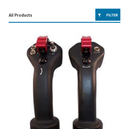
FILTER
All Products
Platform Controls
Fixed-Wing Controls
Rotor-Wing Controls
Ground Combat Controls
Aircraft Components