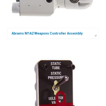
Abrams M1A2 Weapons Controller Assembly