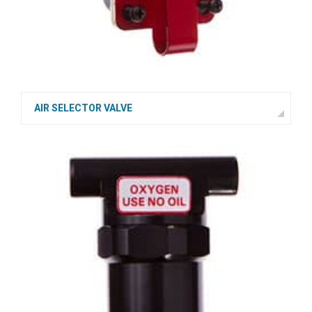
AIR SELECTOR VALVE