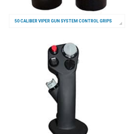
50 CALIBER VIPER GUN SYSTEM CONTROL GRIPS