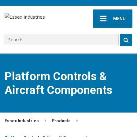
MENU
Search for:
Platform Controls &
Aircraft Components
Essex Industries
Products