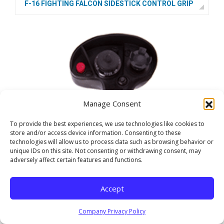
F-16 FIGHTING FALCON SIDESTICK CONTROL GRIP
Manage Consent
To provide the best experiences, we use technologies like cookies to
store and/or access device information. Consenting to these
technologies will allow us to process data such as browsing behavior or
unique IDs on this site. Not consenting or withdrawing consent, may
adversely affect certain features and functions.
Accept
Company Privacy Policy