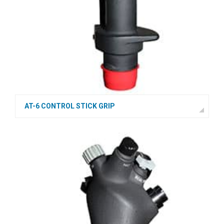
AT-6 CONTROL STICK GRIP