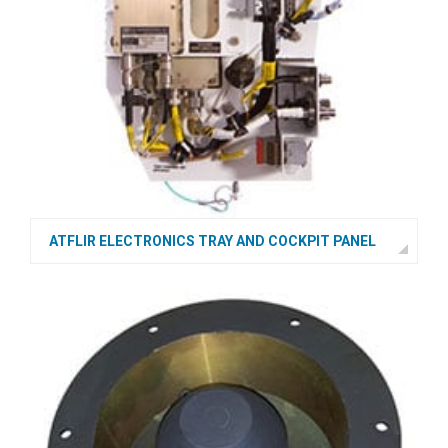
ATFLIR ELECTRONICS TRAY AND COCKPIT PANEL