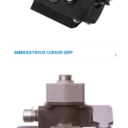
AMBIDEXTROUS CURSOR GRIP