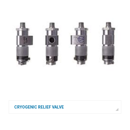
CRYOGENIC RELIEF VALVE