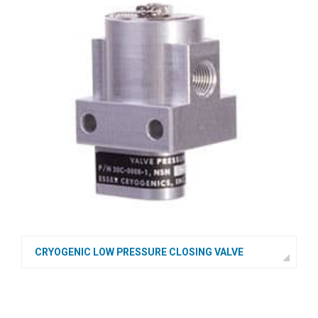
CRYOGENIC LOW PRESSURE CLOSING VALVE