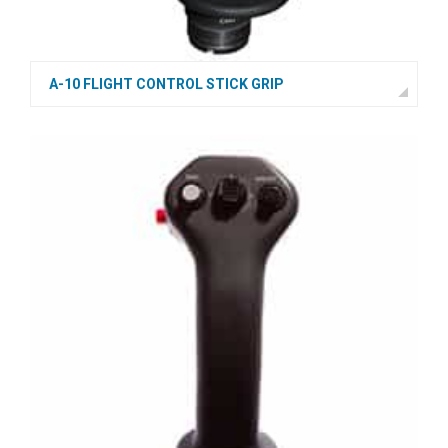
A-10 FLIGHT CONTROL STICK GRIP