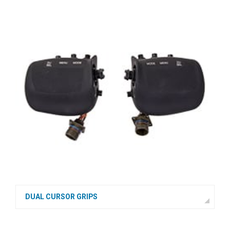
DUAL CURSOR GRIPS