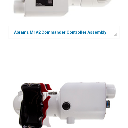
Abrams M1A2 Commander Controller Assembly