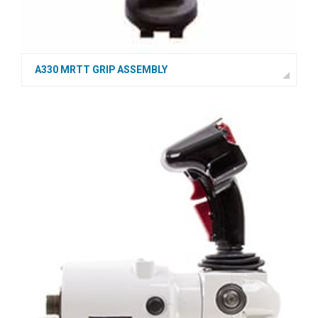
A330 MRTT GRIP ASSEMBLY