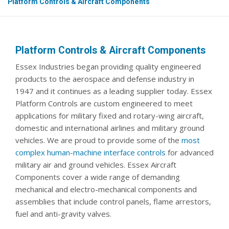
Platform Controls & Aircraft Components
Platform Controls & Aircraft Components
Essex Industries began providing quality engineered
products to the aerospace and defense industry in
1947 and it continues as a leading supplier today. Essex
Platform Controls are custom engineered to meet
applications for military fixed and rotary-wing aircraft,
domestic and international airlines and military ground
vehicles. We are proud to provide some of the
most
complex human-machine interface controls
for advanced
military air and ground vehicles. Essex Aircraft
Components cover a wide range of demanding
mechanical and electro-mechanical components and
assemblies that include control panels, flame arrestors,
fuel and anti-gravity valves.