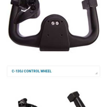
C-130J CONTROL WHEEL