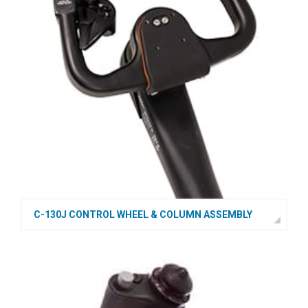
C-130J CONTROL WHEEL & COLUMN ASSEMBLY