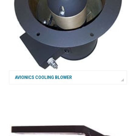
AVIONICS COOLING BLOWER