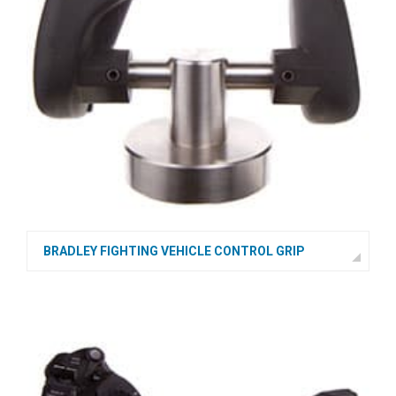
BRADLEY FIGHTING VEHICLE CONTROL GRIP