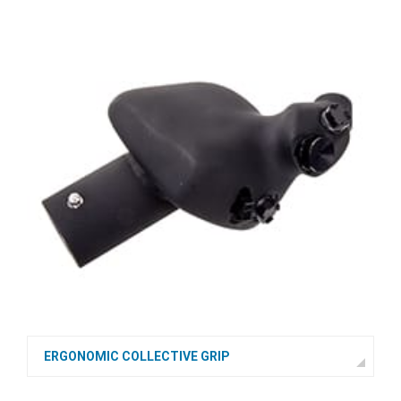
ERGONOMIC COLLECTIVE GRIP