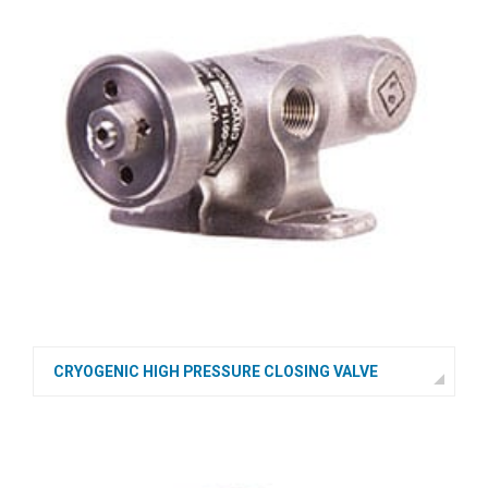
CRYOGENIC HIGH PRESSURE CLOSING VALVE