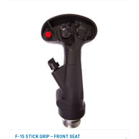
F-15 STICK GRIP – FRONT SEAT