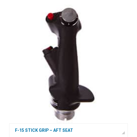
F-15 STICK GRIP – AFT SEAT