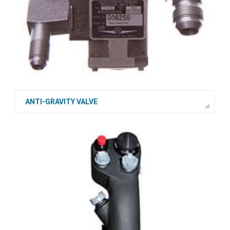
ANTI-GRAVITY VALVE