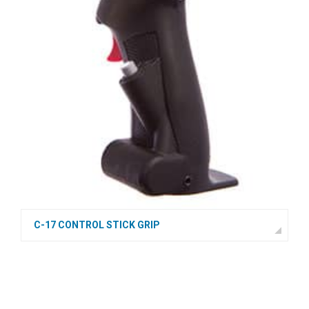
C-17 CONTROL STICK GRIP