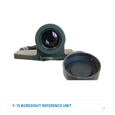
F-15 BORESIGHT REFERENCE UNIT