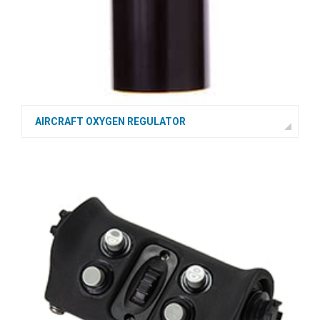
AIRCRAFT OXYGEN REGULATOR