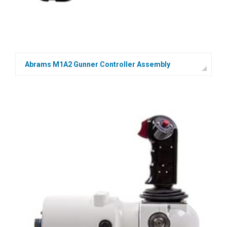
Abrams M1A2 Gunner Controller Assembly