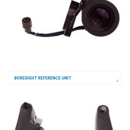
BORESIGHT REFERENCE UNIT