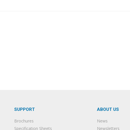
SUPPORT
ABOUT US
Brochures
News
Specification Sheets
Newsletters