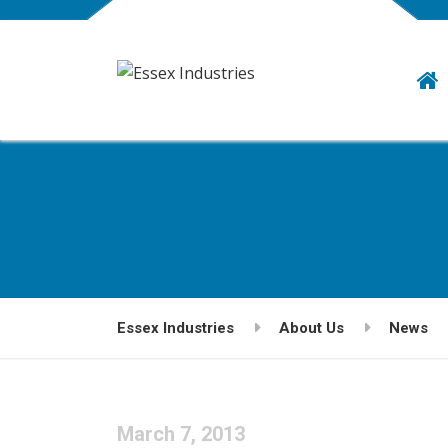
Essex Industries
About Us
News
March 7, 2013