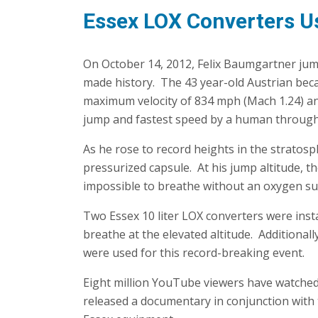
Essex LOX Converters U
On October 14, 2012, Felix Baumgartner ju
made history. The 43 year-old Austrian beca
maximum velocity of 834 mph (Mach 1.24) an
jump and fastest speed by a human throug
As he rose to record heights in the stratosp
pressurized capsule. At his jump altitude, the
impossible to breathe without an oxygen su
Two Essex 10 liter LOX converters were ins
breathe at the elevated altitude. Additional
were used for this record-breaking event.
Eight million YouTube viewers have watche
released a documentary in conjunction with t