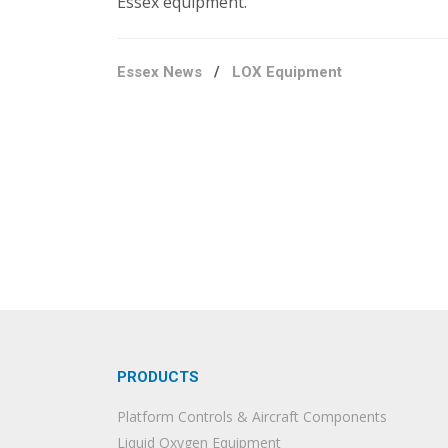
Essex equipment.
Essex News
/
LOX Equipment
PRODUCTS
Platform Controls & Aircraft Components
Liquid Oxygen Equipment