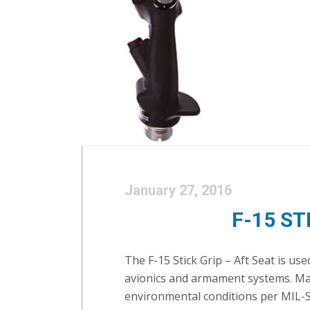
January 27, 2016
F-15 ST
The F-15 Stick Grip – Aft Seat is u
avionics and armament systems. Manu
environmental conditions per MIL-