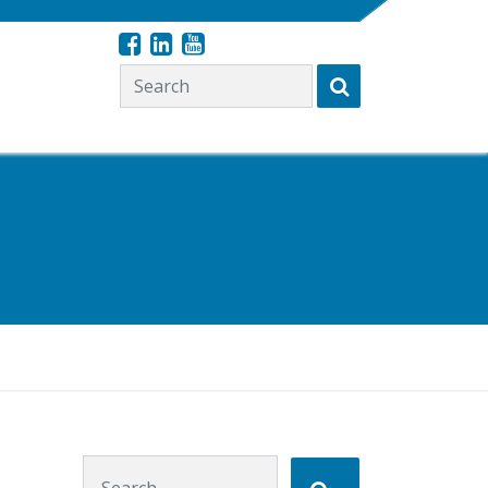
Search for:
Search for: