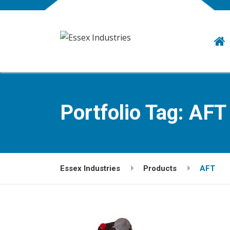
Portfolio Tag:
AFT
Essex Industries
Products
AFT