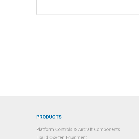
PRODUCTS
Platform Controls & Aircraft Components
Liquid Oxygen Equipment