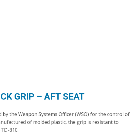
ICK GRIP – AFT SEAT
sed by the Weapon Systems Officer (WSO) for the control of
factured of molded plastic, the grip is resistant to
STD-810.