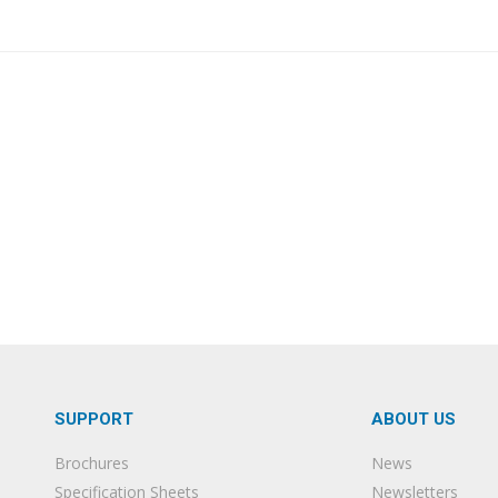
SUPPORT
ABOUT US
Brochures
News
Specification Sheets
Newsletters