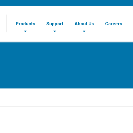
Products
Support
About Us
Careers