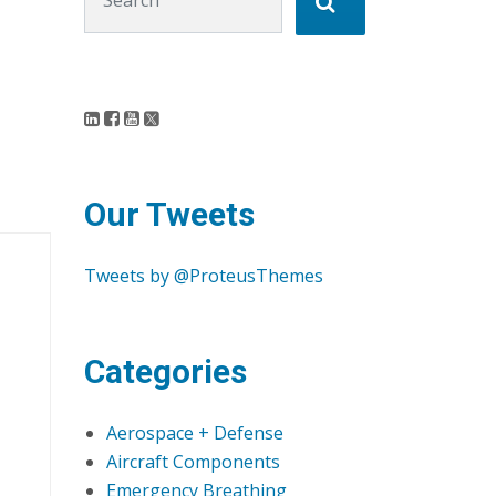
Our Tweets
Tweets by @ProteusThemes
Categories
Aerospace + Defense
Aircraft Components
Emergency Breathing