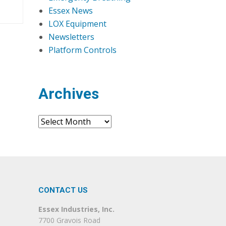
Essex News
LOX Equipment
Newsletters
Platform Controls
Archives
Archives
CONTACT US
Essex Industries, Inc.
7700 Gravois Road