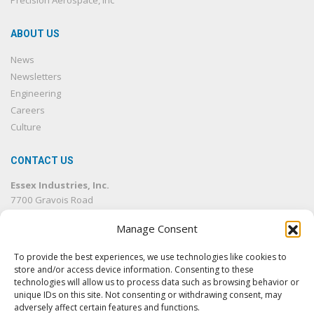
Precision Aerospace, Inc
ABOUT US
News
Newsletters
Engineering
Careers
Culture
CONTACT US
Essex Industries, Inc.
7700 Gravois Road
St. Louis, MO 63123
Manage Consent
314.832.4500
314.832.1633
fax
To provide the best experiences, we use technologies like cookies to
info@essexind.com
store and/or access device information. Consenting to these
technologies will allow us to process data such as browsing behavior or
unique IDs on this site. Not consenting or withdrawing consent, may
adversely affect certain features and functions.