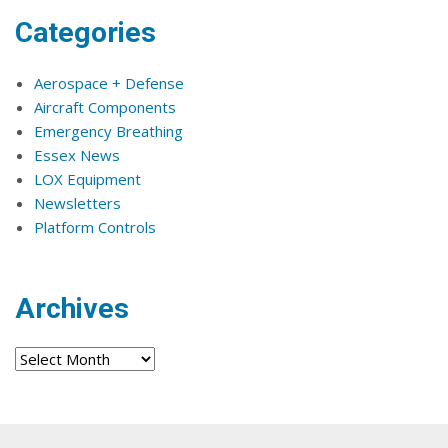
Categories
Aerospace + Defense
Aircraft Components
Emergency Breathing
Essex News
LOX Equipment
Newsletters
Platform Controls
Archives
Archives