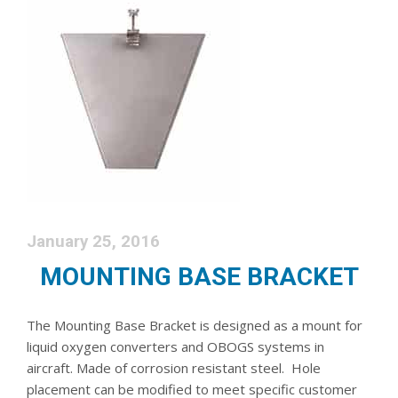
January 25, 2016
MOUNTING BASE BRACKET
The Mounting Base Bracket is designed as a mount for
liquid oxygen converters and OBOGS systems in
aircraft. Made of corrosion resistant steel. Hole
placement can be modified to meet specific customer