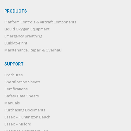
PRODUCTS
Platform Controls & Aircraft Components
Liquid Oxygen Equipment
Emergency Breathing
Build-to-Print
Maintenance, Repair & Overhaul
SUPPORT
Brochures
Specification Sheets
Certifications
Safety Data Sheets
Manuals
Purchasing Documents
Essex – Huntington Beach
Essex – Milford