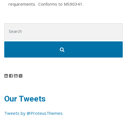
requirements. Conforms to MS90341.
Search for:
Our Tweets
Tweets by @ProteusThemes