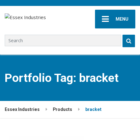
MENU
Search for:
Portfolio Tag:
bracket
Essex Industries
Products
bracket