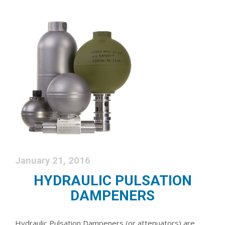
January 21, 2016
HYDRAULIC PULSATION
DAMPENERS
Hydraulic Pulsation Dampeners (or attenuators) are