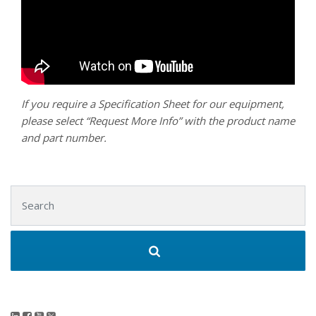
If you require a Specification Sheet for our equipment,
please select “Request More Info” with the product name
and part number.
Search for: