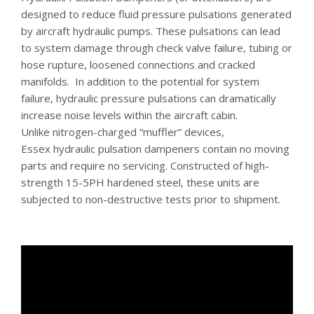
designed to reduce fluid pressure pulsations generated
by aircraft hydraulic pumps. These pulsations can lead
to system damage through check valve failure, tubing or
hose rupture, loosened connections and cracked
manifolds. In addition to the potential for system
failure, hydraulic pressure pulsations can dramatically
increase noise levels within the aircraft cabin.
Unlike nitrogen-charged “muffler” devices,
Essex hydraulic pulsation dampeners contain no moving
parts and require no servicing. Constructed of high-
strength 15-5PH hardened steel, these units are
subjected to non-destructive tests prior to shipment.