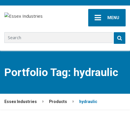
MENU
Search for:
Portfolio Tag:
hydraulic
Essex Industries
Products
hydraulic