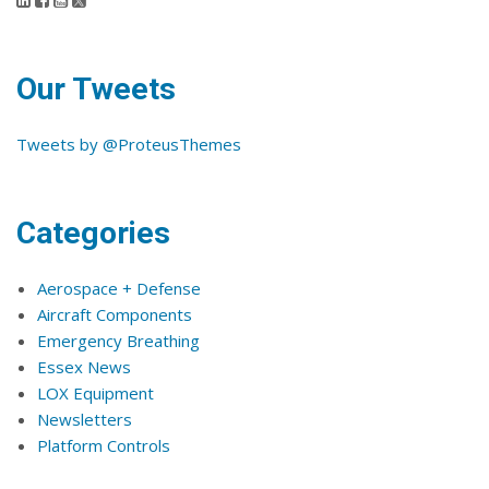
Our Tweets
Tweets by @ProteusThemes
Categories
Aerospace + Defense
Aircraft Components
Emergency Breathing
Essex News
LOX Equipment
Newsletters
Platform Controls