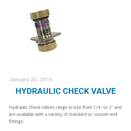
January 25, 2016
HYDRAULIC CHECK VALVE
Hydraulic Check Valves range in size from 1/4″ to 2″ and
are available with a variety of standard or custom end
fittings.