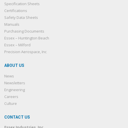
Specification Sheets
Certifications
Safety Data Sheets
Manuals
Purchasing Documents
Essex – Huntington Beach
Essex – Milford
Precision Aerospace, Inc
ABOUT US
News
Newsletters
Engineering
Careers
Culture
CONTACT US
Essex Industries, Inc.