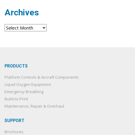
Archives
Archives
PRODUCTS
Platform Controls & Aircraft Components
Liquid Oxygen Equipment
Emergency Breathing
Build-to-Print
Maintenance, Repair & Overhaul
SUPPORT
Brochures