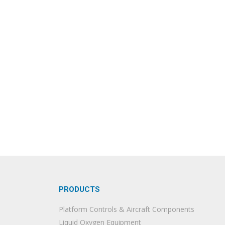
PRODUCTS
Platform Controls & Aircraft Components
Liquid Oxygen Equipment