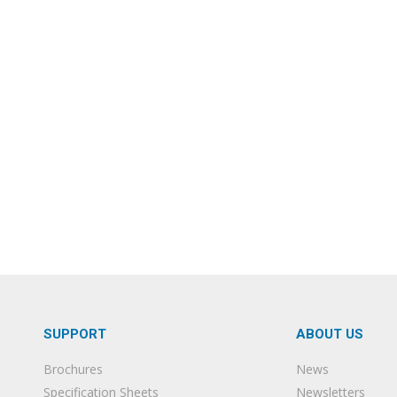
SUPPORT
ABOUT US
Brochures
News
Specification Sheets
Newsletters