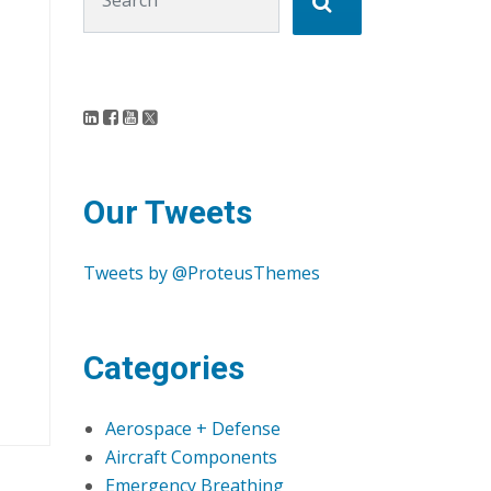
Our Tweets
Tweets by @ProteusThemes
Categories
Aerospace + Defense
Aircraft Components
Emergency Breathing