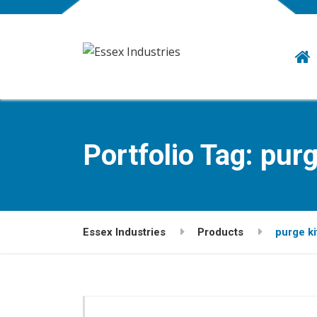
Portfolio Tag:
purg
Essex Industries
Products
purge ki