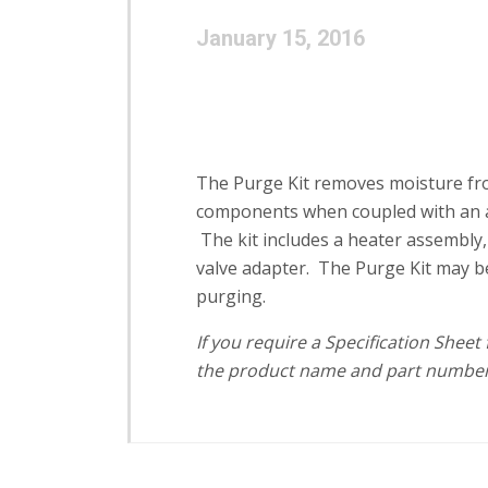
January 15, 2016
The Purge Kit removes moisture from
components when coupled with an a
The kit includes a heater assembly, p
valve adapter. The Purge Kit may b
purging.
If you require a Specification Shee
the product name and part number