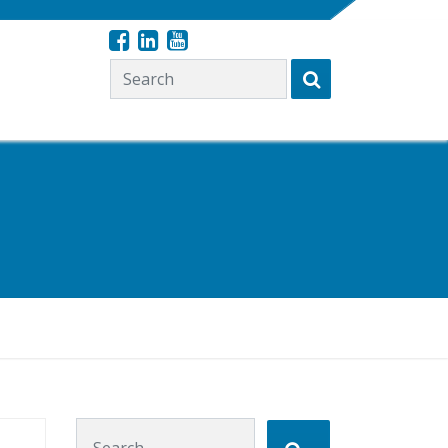
Search for:
Search for: