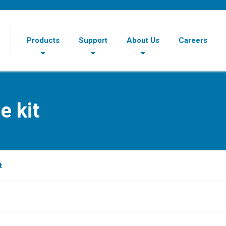
Products
Support
About Us
Careers
e kit
t