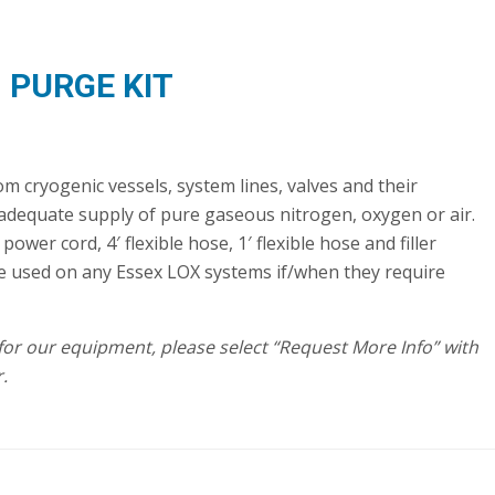
PURGE KIT
 cryogenic vessels, system lines, valves and their
dequate supply of pure gaseous nitrogen, oxygen or air.
ower cord, 4′ flexible hose, 1′ flexible hose and filler
e used on any Essex LOX systems if/when they require
t for our equipment, please select “Request More Info” with
.