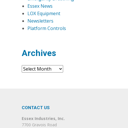
Essex News
LOX Equipment
Newsletters
Platform Controls
Archives
Archives
CONTACT US
Essex Industries, Inc.
7700 Gravois Road