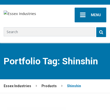
MENU
Search for:
Portfolio Tag:
Shinshin
Essex Industries
Products
Shinshin