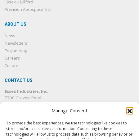
Essex – Milford
Precision Aerospace, Inc
ABOUT US
News
Newsletters
Engineering
Careers
Culture
CONTACT US
Essex Industries, Inc.
7700 Gravois Road
St. Louis, MO 63123
Manage Consent
314.832.4500
314.832.1633
fax
To provide the best experiences, we use technologies like cookies to
info@essexind.com
store and/or access device information. Consenting to these
technologies will allow us to process data such as browsing behavior or