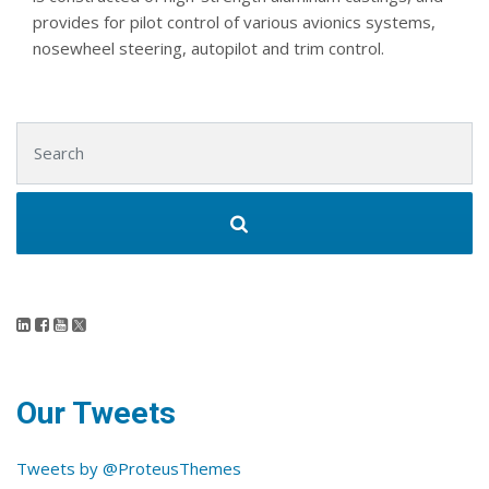
provides for pilot control of various avionics systems,
nosewheel steering, autopilot and trim control.
Search for:
Our Tweets
Tweets by @ProteusThemes