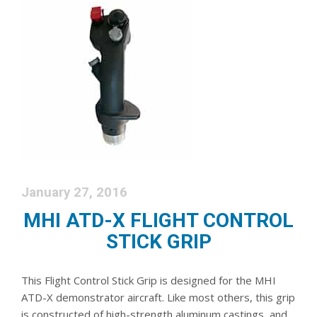
January 27, 2016
MHI ATD-X FLIGHT CONTROL
STICK GRIP
This Flight Control Stick Grip is designed for the MHI
ATD-X demonstrator aircraft. Like most others, this grip
is constructed of high-strength aluminum castings, and