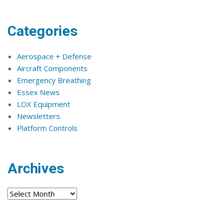
Categories
Aerospace + Defense
Aircraft Components
Emergency Breathing
Essex News
LOX Equipment
Newsletters
Platform Controls
Archives
Archives