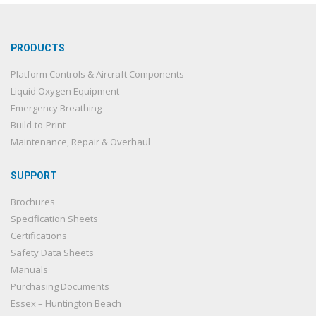
PRODUCTS
Platform Controls & Aircraft Components
Liquid Oxygen Equipment
Emergency Breathing
Build-to-Print
Maintenance, Repair & Overhaul
SUPPORT
Brochures
Specification Sheets
Certifications
Safety Data Sheets
Manuals
Purchasing Documents
Essex – Huntington Beach