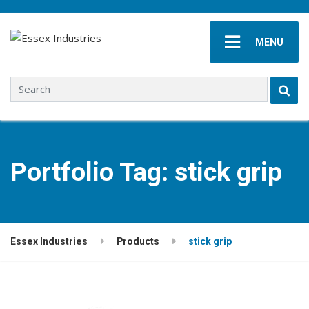
MENU
Search for:
Portfolio Tag:
stick grip
Essex Industries
Products
stick grip