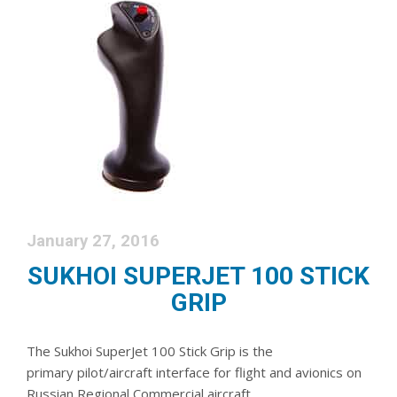
January 27, 2016
SUKHOI SUPERJET 100 STICK
GRIP
The Sukhoi SuperJet 100 Stick Grip is the
primary pilot/aircraft interface for flight and avionics on
Russian Regional Commercial aircraft.