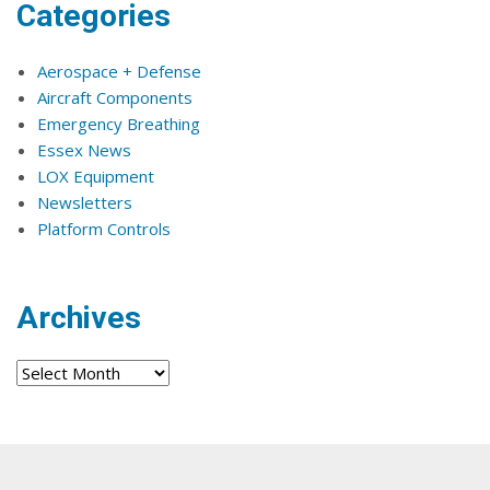
Categories
Aerospace + Defense
Aircraft Components
Emergency Breathing
Essex News
LOX Equipment
Newsletters
Platform Controls
Archives
Archives