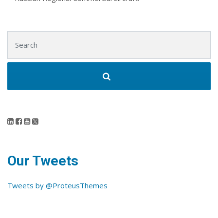
Search for:
Our Tweets
Tweets by @ProteusThemes