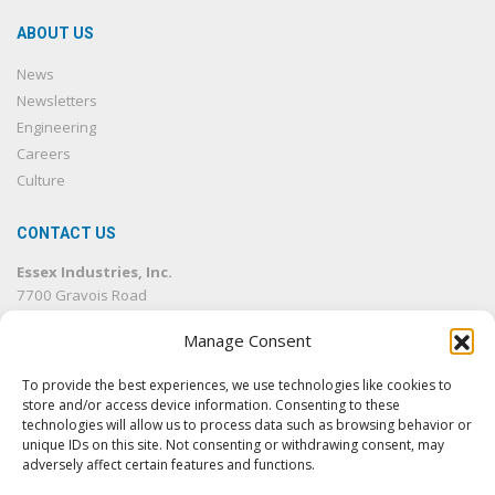
ABOUT US
News
Newsletters
Engineering
Careers
Culture
CONTACT US
Essex Industries, Inc.
7700 Gravois Road
St. Louis, MO 63123
Manage Consent
314.832.4500
314.832.1633
fax
To provide the best experiences, we use technologies like cookies to
info@essexind.com
store and/or access device information. Consenting to these
technologies will allow us to process data such as browsing behavior or
unique IDs on this site. Not consenting or withdrawing consent, may
adversely affect certain features and functions.