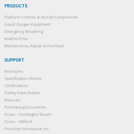
PRODUCTS
Platform Controls & Aircraft Components
Liquid Oxygen Equipment
Emergency Breathing
Build-to-Print
Maintenance, Repair & Overhaul
SUPPORT
Brochures
Specification Sheets
Certifications
Safety Data Sheets
Manuals
Purchasing Documents
Essex – Huntington Beach
Essex – Milford
Precision Aerospace, Inc