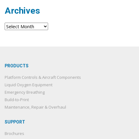
Archives
Archives
PRODUCTS
Platform Controls & Aircraft Components
Liquid Oxygen Equipment
Emergency Breathing
Build-to-Print
Maintenance, Repair & Overhaul
SUPPORT
Brochures