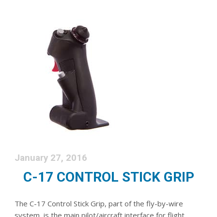
January 27, 2016
C-17 CONTROL STICK GRIP
The C-17 Control Stick Grip, part of the fly-by-wire
system, is the main pilot/aircraft interface for flight,