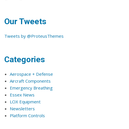
Our Tweets
Tweets by @ProteusThemes
Categories
Aerospace + Defense
Aircraft Components
Emergency Breathing
Essex News
LOX Equipment
Newsletters
Platform Controls