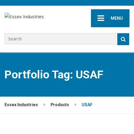
MENU
Search for:
Portfolio Tag:
USAF
Essex Industries
Products
USAF