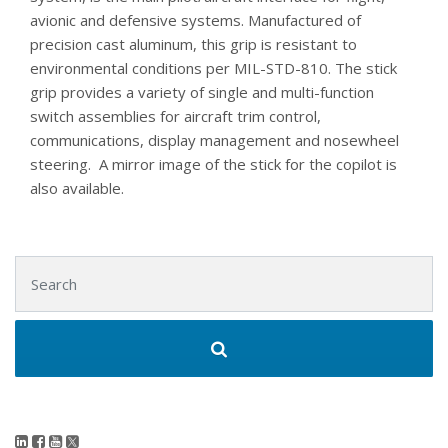
avionic and defensive systems. Manufactured of
precision cast aluminum, this grip is resistant to
environmental conditions per MIL-STD-810. The stick
grip provides a variety of single and multi-function
switch assemblies for aircraft trim control,
communications, display management and nosewheel
steering. A mirror image of the stick for the copilot is
also available.
Search for: