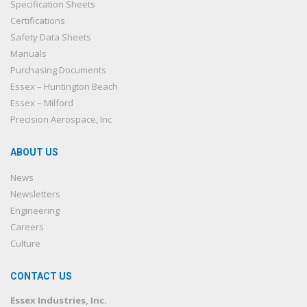
Specification Sheets
Certifications
Safety Data Sheets
Manuals
Purchasing Documents
Essex – Huntington Beach
Essex – Milford
Precision Aerospace, Inc
ABOUT US
News
Newsletters
Engineering
Careers
Culture
CONTACT US
Essex Industries, Inc.