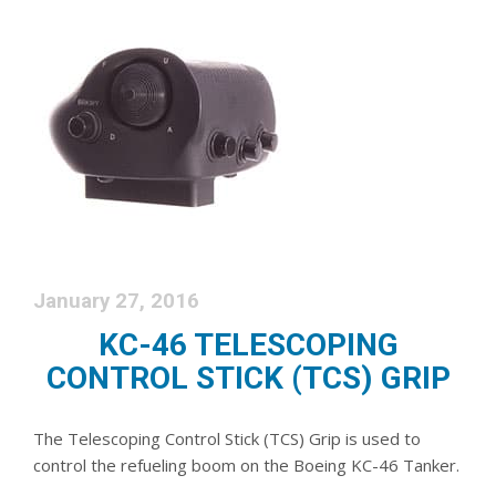
January 27, 2016
KC-46 TELESCOPING
CONTROL STICK (TCS) GRIP
The Telescoping Control Stick (TCS) Grip is used to
control the refueling boom on the Boeing KC-46 Tanker.