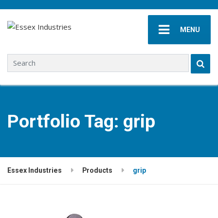
MENU
Search for:
Portfolio Tag:
grip
Essex Industries
Products
grip