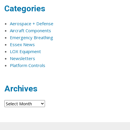
Categories
Aerospace + Defense
Aircraft Components
Emergency Breathing
Essex News
LOX Equipment
Newsletters
Platform Controls
Archives
Archives