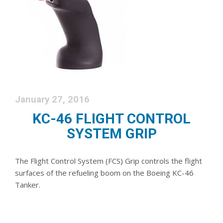
January 27, 2016
KC-46 FLIGHT CONTROL
SYSTEM GRIP
The Flight Control System (FCS) Grip controls the flight
surfaces of the refueling boom on the Boeing KC-46
Tanker.