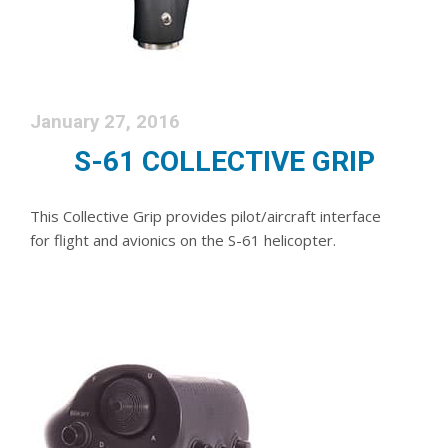
January 27, 2016
S-61 COLLECTIVE GRIP
This Collective Grip provides pilot/aircraft interface
for flight and avionics on the S-61 helicopter.