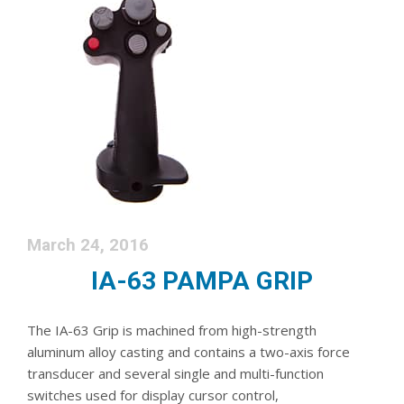
March 24, 2016
IA-63 PAMPA GRIP
The IA-63 Grip is machined from high-strength
aluminum alloy casting and contains a two-axis force
transducer and several single and multi-function
switches used for display cursor control,