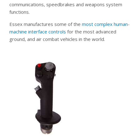
communications, speedbrakes and weapons system
functions.
Essex manufactures some of the
most complex human-
machine interface controls
for the most advanced
ground, and air combat vehicles in the world.