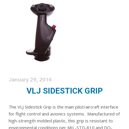
January 29, 2016
VLJ SIDESTICK GRIP
The VLJ Sidestick Grip is the main pilot/aircraft interface
for flight control and avionics systems. Manufactured of
high-strength molded plastic, this grip is resistant to
environmental conditions per MIL-STD-810 and DO-