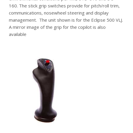
160. The stick grip switches provide for pitch/roll trim,
communications, nosewheel steering and display
management. The unit shown is for the Eclipse 500 VLJ.
A mirror image of the grip for the copilot is also
available