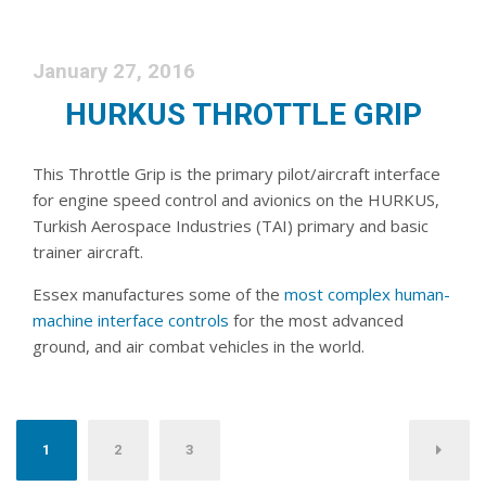
January 27, 2016
HURKUS THROTTLE GRIP
This Throttle Grip is the primary pilot/aircraft interface
for engine speed control and avionics on the HURKUS,
Turkish Aerospace Industries (TAI) primary and basic
trainer aircraft.
Essex manufactures some of the
most complex human-
machine interface controls
for the most advanced
ground, and air combat vehicles in the world.
Posts pagination
1
2
3