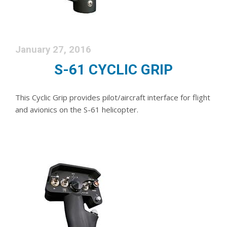
January 27, 2016
S-61 CYCLIC GRIP
This Cyclic Grip provides pilot/aircraft interface for flight
and avionics on the S-61 helicopter.