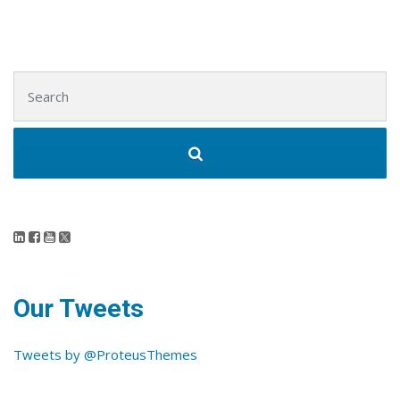
Search for:
Our Tweets
Tweets by @ProteusThemes