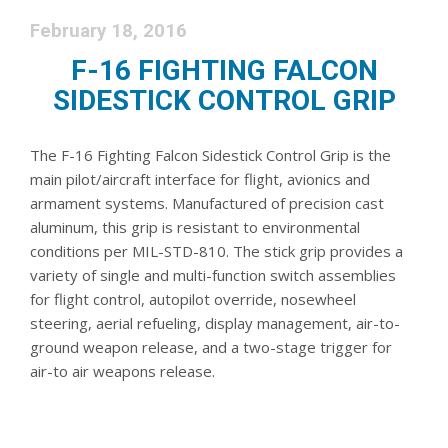
February 18, 2016
F-16 FIGHTING FALCON
SIDESTICK CONTROL GRIP
The F-16 Fighting Falcon Sidestick Control Grip is the
main pilot/aircraft interface for flight, avionics and
armament systems. Manufactured of precision cast
aluminum, this grip is resistant to environmental
conditions per MIL-STD-810. The stick grip provides a
variety of single and multi-function switch assemblies
for flight control, autopilot override, nosewheel
steering, aerial refueling, display management, air-to-
ground weapon release, and a two-stage trigger for
air-to air weapons release.