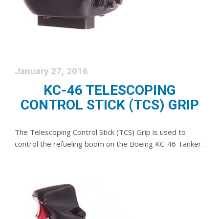
January 27, 2016
KC-46 TELESCOPING
CONTROL STICK (TCS) GRIP
The Telescoping Control Stick (TCS) Grip is used to
control the refueling boom on the Boeing KC-46 Tanker.