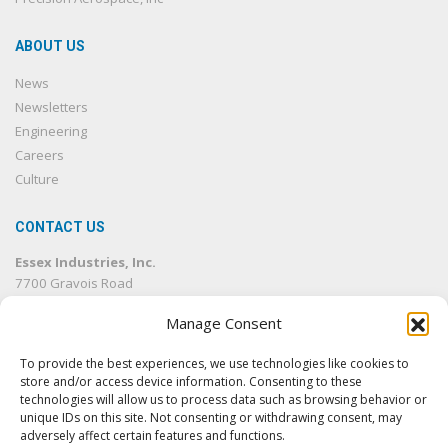
ABOUT US
News
Newsletters
Engineering
Careers
Culture
CONTACT US
Essex Industries, Inc.
7700 Gravois Road
St. Louis, MO 63123
Manage Consent
314.832.4500
314.832.1633
fax
To provide the best experiences, we use technologies like cookies to
info@essexind.com
store and/or access device information. Consenting to these
technologies will allow us to process data such as browsing behavior or
unique IDs on this site. Not consenting or withdrawing consent, may
adversely affect certain features and functions.