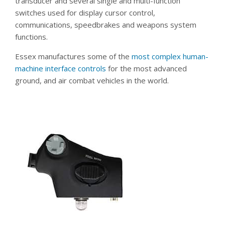
transducer and several single and multi-function
switches used for display cursor control,
communications, speedbrakes and weapons system
functions.
Essex manufactures some of the
most complex human-
machine interface controls
for the most advanced
ground, and air combat vehicles in the world.