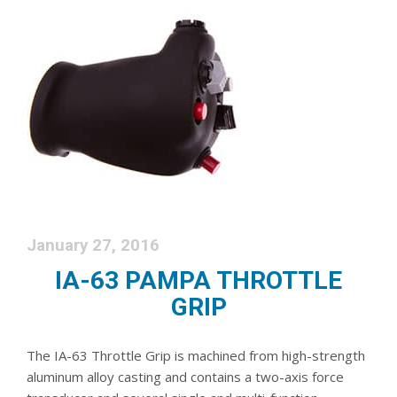
January 27, 2016
IA-63 PAMPA THROTTLE
GRIP
The IA-63 Throttle Grip is machined from high-strength
aluminum alloy casting and contains a two-axis force