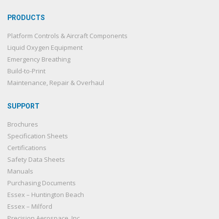
PRODUCTS
Platform Controls & Aircraft Components
Liquid Oxygen Equipment
Emergency Breathing
Build-to-Print
Maintenance, Repair & Overhaul
SUPPORT
Brochures
Specification Sheets
Certifications
Safety Data Sheets
Manuals
Purchasing Documents
Essex – Huntington Beach
Essex – Milford
Precision Aerospace, Inc