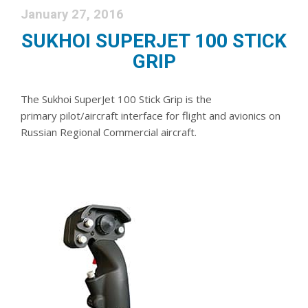
January 27, 2016
SUKHOI SUPERJET 100 STICK
GRIP
The Sukhoi SuperJet 100 Stick Grip is the
primary pilot/aircraft interface for flight and avionics on
Russian Regional Commercial aircraft.