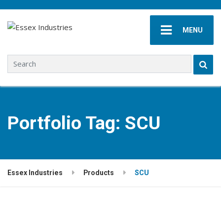
MENU
Search for:
Portfolio Tag:
SCU
Essex Industries
Products
SCU