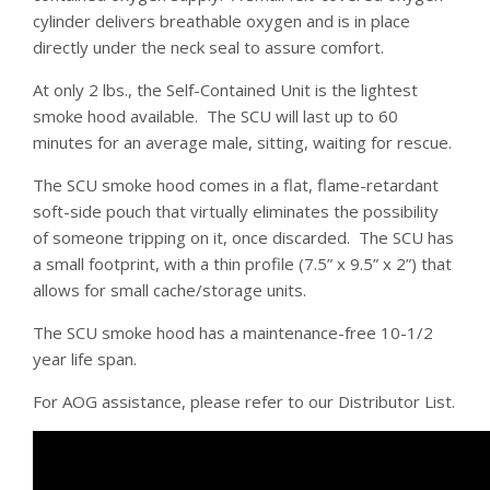
cylinder delivers breathable oxygen and is in place
directly under the neck seal to assure comfort.
At only 2 lbs., the Self-Contained Unit is the lightest
smoke hood available. The SCU will last up to 60
minutes for an average male, sitting, waiting for rescue.
The SCU smoke hood comes in a flat, flame-retardant
soft-side pouch that virtually eliminates the possibility
of someone tripping on it, once discarded. The SCU has
a small footprint, with a thin profile (7.5” x 9.5” x 2”) that
allows for small cache/storage units.
The SCU smoke hood has a maintenance-free 10-1/2
year life span.
For AOG assistance, please refer to our Distributor List.