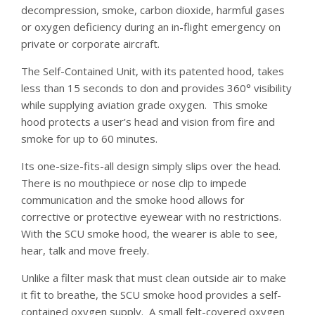
decompression, smoke, carbon dioxide, harmful gases
or oxygen deficiency during an in-flight emergency on
private or corporate aircraft.
The Self-Contained Unit, with its patented hood, takes
less than 15 seconds to don and provides 360° visibility
while supplying aviation grade oxygen. This smoke
hood protects a user’s head and vision from fire and
smoke for up to 60 minutes.
Its one-size-fits-all design simply slips over the head.
There is no mouthpiece or nose clip to impede
communication and the smoke hood allows for
corrective or protective eyewear with no restrictions.
With the SCU smoke hood, the wearer is able to see,
hear, talk and move freely.
Unlike a filter mask that must clean outside air to make
it fit to breathe, the SCU smoke hood provides a self-
contained oxygen supply. A small felt-covered oxygen