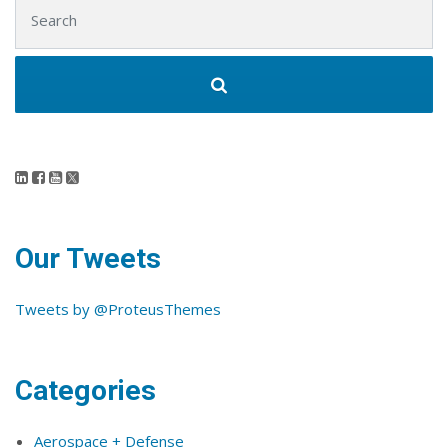
Search for:
Our Tweets
Tweets by @ProteusThemes
Categories
Aerospace + Defense