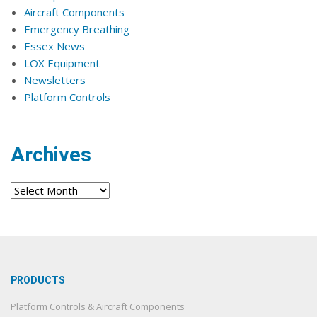
Aircraft Components
Emergency Breathing
Essex News
LOX Equipment
Newsletters
Platform Controls
Archives
Archives
PRODUCTS
Platform Controls & Aircraft Components