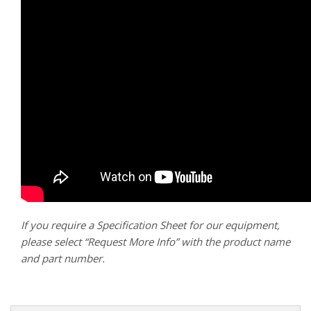
If you require a Specification Sheet for our equipment,
please select “Request More Info” with the product name
and part number.