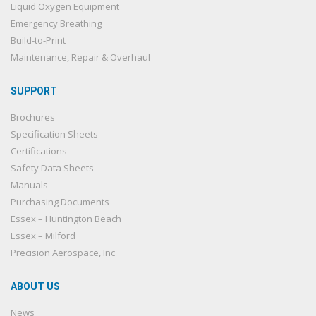
Liquid Oxygen Equipment
Emergency Breathing
Build-to-Print
Maintenance, Repair & Overhaul
SUPPORT
Brochures
Specification Sheets
Certifications
Safety Data Sheets
Manuals
Purchasing Documents
Essex – Huntington Beach
Essex – Milford
Precision Aerospace, Inc
ABOUT US
News