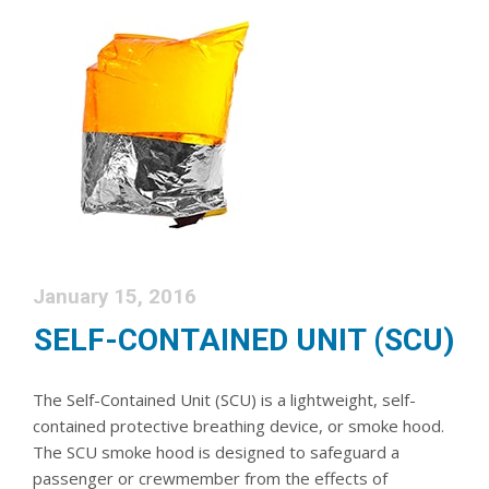
January 15, 2016
SELF-CONTAINED UNIT (SCU)
The Self-Contained Unit (SCU) is a lightweight, self-
contained protective breathing device, or smoke hood.
The SCU smoke hood is designed to safeguard a
passenger or crewmember from the effects of