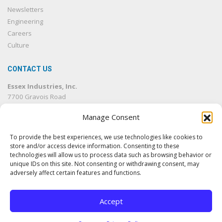
Newsletters
Engineering
Careers
Culture
CONTACT US
Essex Industries, Inc.
7700 Gravois Road
St. Louis, MO 63123
Manage Consent
314.832.4500
314.832.1633
fax
To provide the best experiences, we use technologies like cookies to
info@essexind.com
store and/or access device information. Consenting to these
technologies will allow us to process data such as browsing behavior or
unique IDs on this site. Not consenting or withdrawing consent, may
adversely affect certain features and functions.
Accept
© 2026 Essex Industries, Inc. All rights reserved.